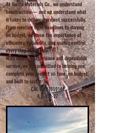
At Sierra Materials Co., we understand
construction — and we understand what
it takes to deliver a project successfully.
From meeting tight deadlines to staying
on budget, we know the importance of
efficiency, reliability, and quality control
every step of the way.
With industry experience and dependable
service, we’re committed to helping you
complete your project on time, on budget,
and built to last.
CAL LIC#1059144
A,C-8,C-27