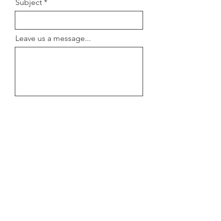
Subject
Leave us a message...
Submit