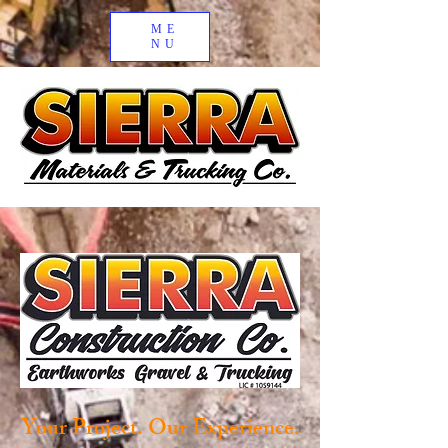
ME
NU
Your Project. Our Experience.