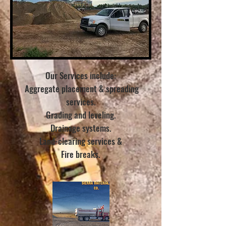
Our Services include:
Aggregate placement & spreading
services.
Grading and leveling.
Drainage systems.
Land-clearing services &
Fire breaks.