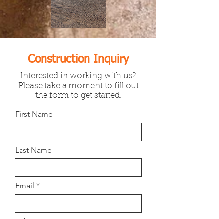
Construction Inquiry
Interested in working with us?
Please take a moment to fill out
the form to get started.
First Name
Last Name
Email