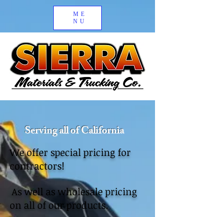
ME
NU
Serving all of California
We offer special pricing for
contractors!
As well as wholesale pricing
on all of our products.