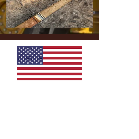
American Made Products
Copyright © 2021, Sierra Materials & Trucking Co. All
rights reserved.