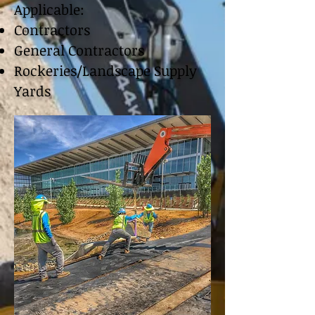
Applicable:
Contractors
General Contractors
Rockeries/Landscape Supply
Yards